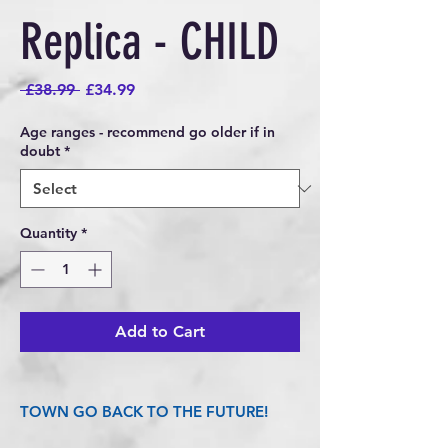
Replica - CHILD
Regular
Sale
 £38.99 
£34.99
Price
Price
Age ranges - recommend go older if in
doubt
*
Quantity
*
Add to Cart
TOWN GO BACK TO THE FUTURE!