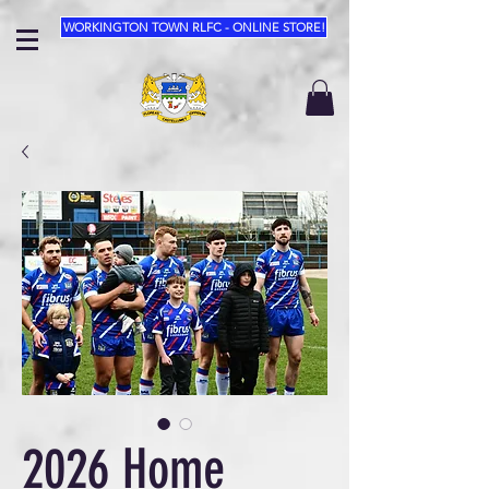
WORKINGTON TOWN RLFC - ONLINE STORE!
2026 Home