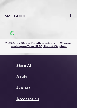
SIZE GUIDE
Size Guide 2020 (ellgren.co.uk)
© 2023 by NOUS. Proudly created with
Wix.com
Workington Town RLFC, United Kingdom
Shop All
Adult
Juniors
Accessories