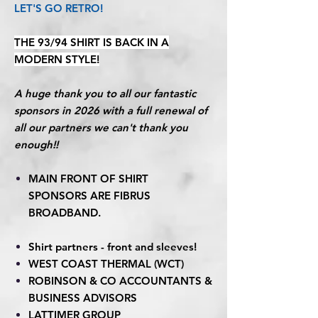
LET'S GO RETRO!
THE 93/94 SHIRT IS BACK IN A
MODERN STYLE!
A huge thank you to all our fantastic
sponsors in 2026 with a full renewal of
all our partners we can't thank you
enough!!
MAIN FRONT OF SHIRT
SPONSORS ARE FIBRUS
BROADBAND.
Shirt partners - front and sleeves!
WEST COAST THERMAL (WCT)
ROBINSON & CO ACCOUNTANTS &
BUSINESS ADVISORS
LATTIMER GROUP