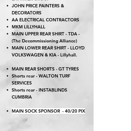
JOHN PRICE PAINTERS &
DECORATORS
AA ELECTRICAL CONTRACTORS
MKM LILLYHALL
MAIN UPPER REAR SHIRT - TDA -
(The Decommissioning Alliance)
MAIN LOWER REAR SHIRT - LLOYD
VOLKSWAGEN & KIA - Lillyhall.
MAIN REAR SHORTS - GT TYRES
Shorts rear - WALTON TURF
SERVICES
Shorts rear - INSTABLINDS
CUMBRIA
MAIN SOCK SPONSOR - 40/20 PIX