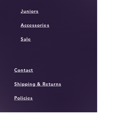
Juniors
Accessories
Sale
Contact
Shipping & Returns
Policies
Instagram