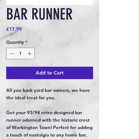
BAR RUNNER
Price
£17.99
Quantity
*
Add to Cart
All you back yard bar owners, we have
the ideal treat for you.
Get your 93/94 retro designed bar
runner adorned with the historic crest
of Workington Town! Perfect for adding
a touch of nostalgia to any home bar,