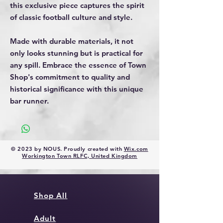
this exclusive piece captures the spirit
of classic football culture and style.
Made with durable materials, it not
only looks stunning but is practical for
any spill. Embrace the essence of Town
Shop's commitment to quality and
historical significance with this unique
bar runner.
© 2023 by NOUS. Proudly created with
Wix.com
Workington Town RLFC, United Kingdom
Shop All
Adult