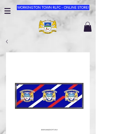
WORKINGTON TOWN RLFC - ONLINE STORE!