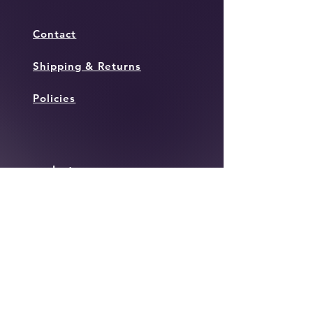
Contact
Shipping & Returns
Policies
Instagram
Facebook
Twitter
JOIN OUR MAILING
LIST TO KEEP IN THE
LOOP WITH ALL THINGS
TOWN!