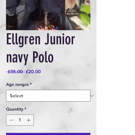
Ellgren Junior
navy Polo
Regular
Sale
 £35.00 
£20.00
Price
Price
Age ranges
*
Quantity
*