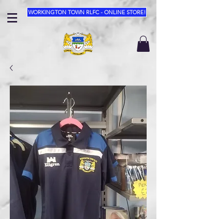
WORKINGTON TOWN RLFC - ONLINE STORE!