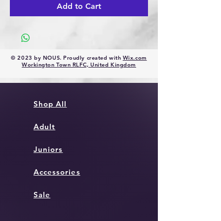
Add to Cart
© 2023 by NOUS. Proudly created with
Wix.com
Workington Town RLFC, United Kingdom
Shop All
Adult
Juniors
Accessories
Sale