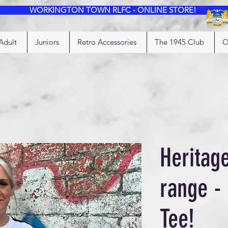
WORKINGTON TOWN RLFC - ONLINE STORE!
Adult
Juniors
Retro Accessories
The 1945 Club
O
Heritag
range -
Tee!