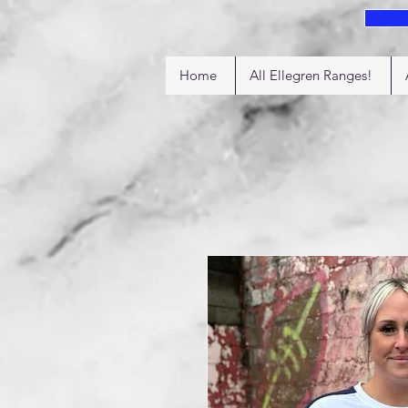
Home
All Ellegren Ranges!