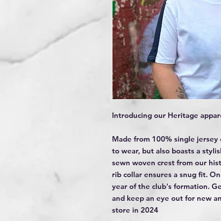
Introducing our Heritage appare
Made from 100% single jersey c
to wear, but also boasts a styli
sewn woven crest from our histo
rib collar ensures a snug fit. On
year of the club's formation. G
and keep an eye out for new an
store in 2024