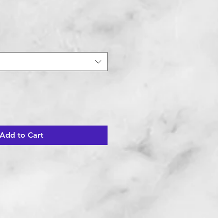
Add to Cart