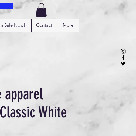
Log In
n Sale Now!
Contact
More
e apparel
 Classic White