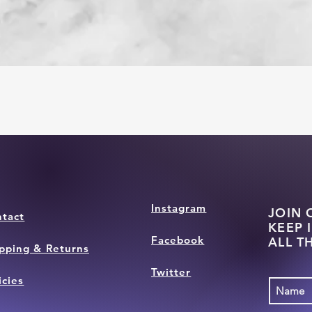
Instagram
JOIN 
tact
KEEP 
Facebook
ALL T
pping & Returns
Twitter
icies