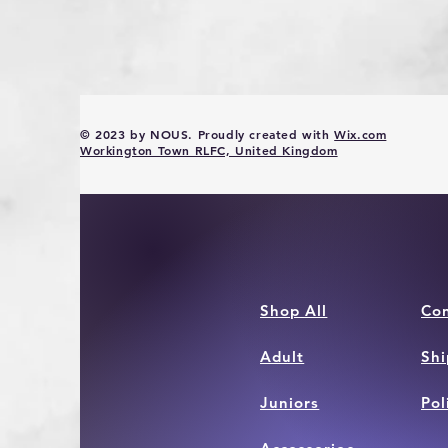
© 2023 by NOUS. Proudly created with
Wix.com
Workington Town RLFC, United Kingdom
Shop All
Con
Adult
Shi
Juniors
Pol