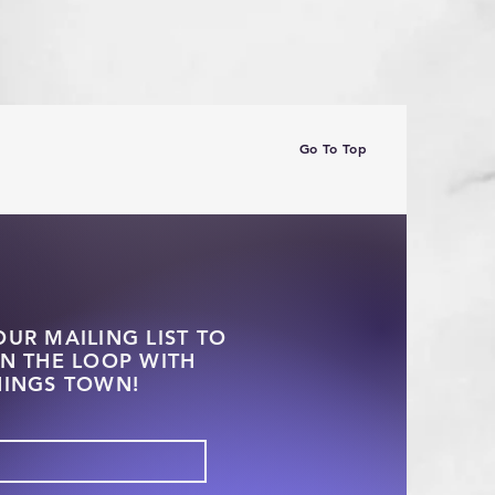
Go To Top
OUR MAILING LIST TO
IN THE LOOP WITH
HINGS TOWN!