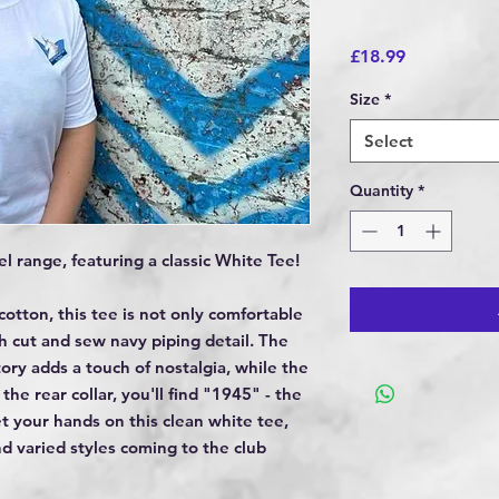
Price
£18.99
Size
*
Select
Quantity
*
l range, featuring a classic White Tee!
otton, this tee is not only comfortable
sh cut and sew navy piping detail. The
ry adds a touch of nostalgia, while the
 the rear collar, you'll find "1945" - the
et your hands on this clean white tee,
d varied styles coming to the club