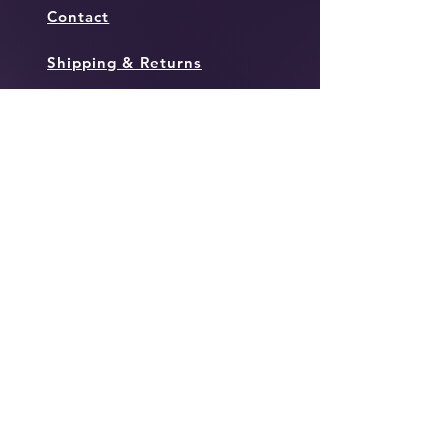
Contact
Shipping & Returns
Policies
Instagram
Facebook
Twitter
JOIN OUR MAILING
LIST TO KEEP IN THE
LOOP WITH ALL THINGS
TOWN!