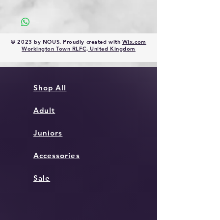
Size Guide 2020 (ellgren.co.uk)
© 2023 by NOUS. Proudly created with
Wix.com
Workington Town RLFC, United Kingdom
Shop All
Adult
Juniors
Accessories
Sale