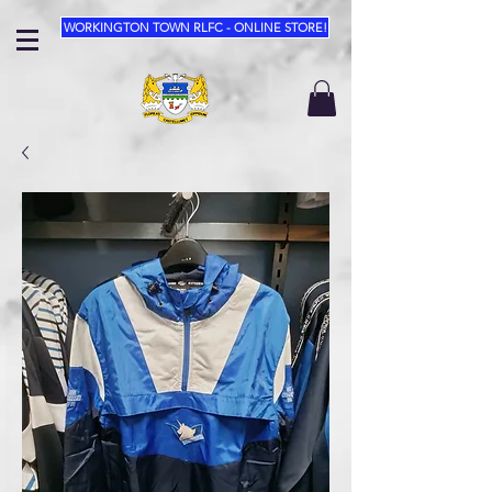
WORKINGTON TOWN RLFC - ONLINE STORE!