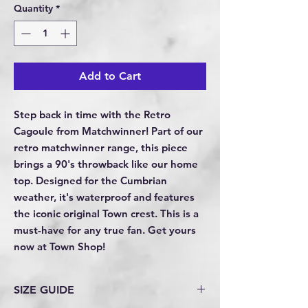
Quantity
*
Add to Cart
Step back in time with the Retro 
Cagoule from Matchwinner! Part of our 
retro matchwinner range, this piece 
brings a 90's throwback like our home 
top. Designed for the Cumbrian 
weather, it's waterproof and features 
the iconic original Town crest. This is a 
must-have for any true fan. Get yours 
now at Town Shop!
SIZE GUIDE