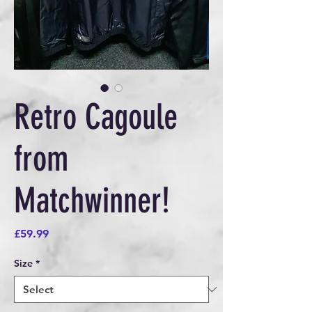
Retro Cagoule
from
Matchwinner!
Price
£59.99
Size
*